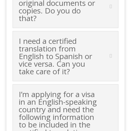
original documents or
copies. Do you do
that?
I need a certified
translation from
English to Spanish or
vice versa. Can you
take care of it?
I’m applying for a visa
in an English-speaking
country and need the
following information
to be included in the