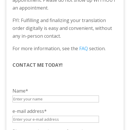
appointment. Please do not show up WITHOUT
an appointment.
FYI: Fulfilling and finalizing your translation
order digitally is easy and convenient, without
any in-person contact.
For more information, see the
FAQ
section.
CONTACT ME TODAY!
Name*
e-mail address*