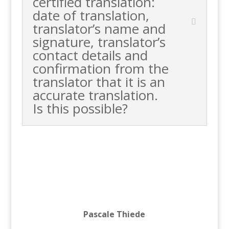
certified translation:
date of translation,
translator’s name and
signature, translator’s
contact details and
confirmation from the
translator that it is an
accurate translation.
Is this possible?
Pascale Thiede