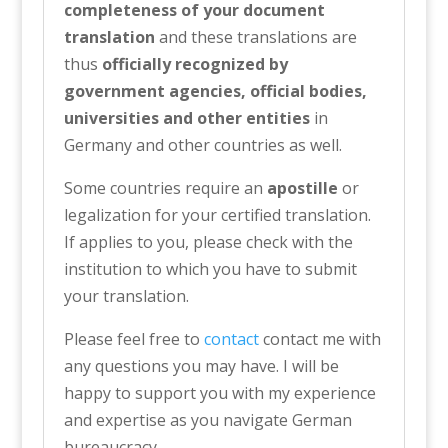
completeness of your document
translation
and these translations are
thus
officially recognized by
government agencies, official bodies,
universities and other entities
in
Germany and other countries as well.
Some countries require an
apostille
or
legalization for your certified translation.
If applies to you, please check with the
institution to which you have to submit
your translation.
Please feel free to
contact
contact me with
any questions you may have. I will be
happy to support you with my experience
and expertise as you navigate German
bureaucracy.