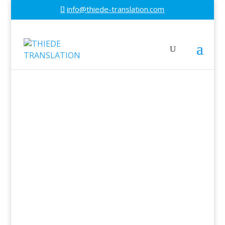
info@thiede-translation.com