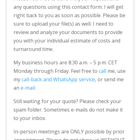
any questions using this contact form. I will get
right back to you as soon as possible. Please be
sure to upload your file(s) as well. I need to
review and analyze your documents to provide
you with your individual estimate of costs and
turnaround time.
My business hours are 8:30 a.m. – 5 p.m. CET
Monday through Friday. Feel free to
call
me, use
my
call-back and WhatsApp service
, or send me
an
e-mail
.
Still waiting for your quote? Please check your
spam folder. Sometimes e-mails do not make it
to your inbox.
In-person meetings are ONLY possible by prior