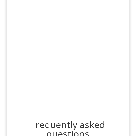
Frequently asked
questions