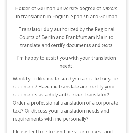
Holder of German university degree of
Diplom
in translation in English, Spanish and German
Translator duly authorized by the Regional
Courts of Berlin and Frankfurt am Main to
translate and certify documents and texts
I’m happy to assist you with your translation
needs.
Would you like me to send you a quote for your
document? Have me translate and certify your
documents as a duly authorized translator?
Order a professional translation of a corporate
text? Or discuss your translation needs and
requirements with me personally?
Please feel free to send me your request and