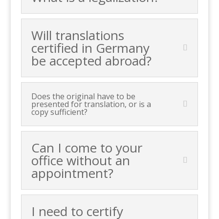
Will translations
certified in Germany
be accepted abroad?
Does the original have to be
presented for translation, or is a
copy sufficient?
Can I come to your
office without an
appointment?
I need to certify