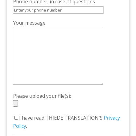
Phone number, in case of questions
Your message
Please upload your file(s):
I have read THIEDE TRANSLATION`S
Privacy
Policy
.