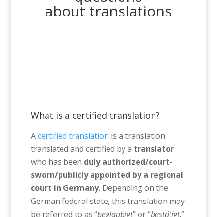
about translations
What is a certified translation?
A
certified translation
is a translation
translated and certified by a
translator
who has been
duly authorized/court-
sworn/publicly appointed by a regional
court in Germany
. Depending on the
German federal state, this translation may
be referred to as “
beglaubigt
” or “
bestätigt
.”