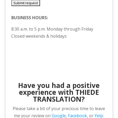
BUSINESS HOURS:
8:30 a.m. to 5 p.m. Monday through Friday
Closed weekends & holidays
Have you had a positive
experience with THIEDE
TRANSLATION?
Please take a bit of your precious time to leave
me your review on
Google
,
Facebook
, or
Yelp
: