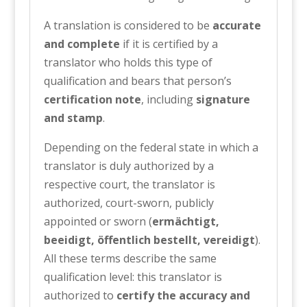
A translation is considered to be
accurate
and complete
if it is certified by a
translator who holds this type of
qualification and bears that person’s
certification note
, including
signature
and stamp
.
Depending on the federal state in which a
translator is duly authorized by a
respective court, the translator is
authorized, court-sworn, publicly
appointed or sworn (
ermächtigt,
beeidigt, öffentlich bestellt, vereidigt
).
All these terms describe the same
qualification level: this translator is
authorized to
certify the accuracy and