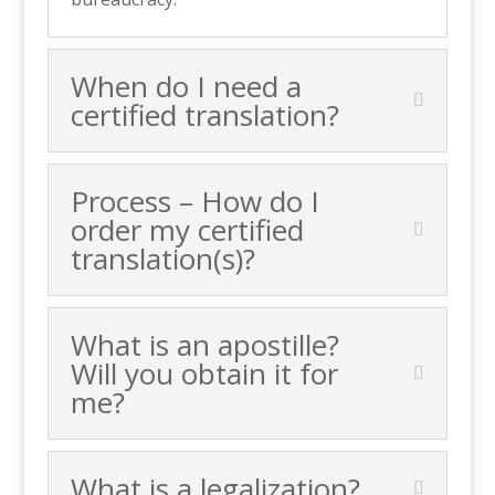
When do I need a
certified translation?
Process – How do I
order my certified
translation(s)?
What is an apostille?
Will you obtain it for
me?
What is a legalization?