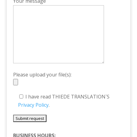
Your message
Please upload your file(s):
I have read THIEDE TRANSLATION`S
Privacy Policy
.
BUSINESS HOURS: