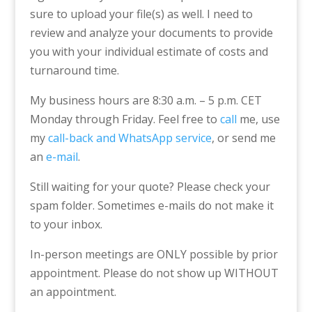
sure to upload your file(s) as well. I need to
review and analyze your documents to provide
you with your individual estimate of costs and
turnaround time.
My business hours are 8:30 a.m. – 5 p.m. CET
Monday through Friday. Feel free to
call
me, use
my
call-back and WhatsApp service
, or send me
an
e-mail
.
Still waiting for your quote? Please check your
spam folder. Sometimes e-mails do not make it
to your inbox.
In-person meetings are ONLY possible by prior
appointment. Please do not show up WITHOUT
an appointment.