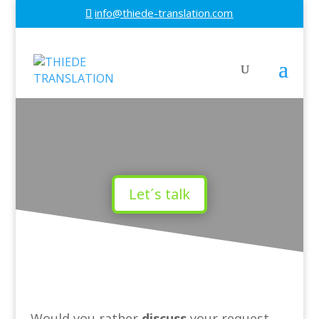
info@thiede-translation.com
Let´s talk
Would you rather
discuss
your request