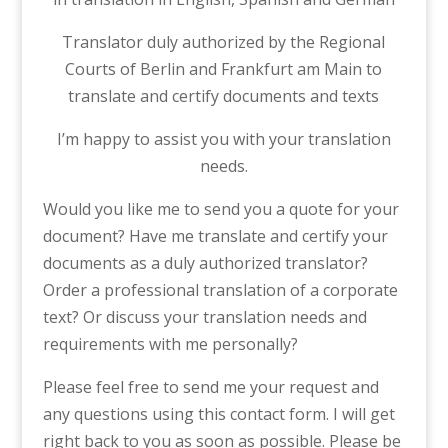
Translator duly authorized by the Regional
Courts of Berlin and Frankfurt am Main to
translate and certify documents and texts
I’m happy to assist you with your translation
needs.
Would you like me to send you a quote for your
document? Have me translate and certify your
documents as a duly authorized translator?
Order a professional translation of a corporate
text? Or discuss your translation needs and
requirements with me personally?
Please feel free to send me your request and
any questions using this contact form. I will get
right back to you as soon as possible. Please be