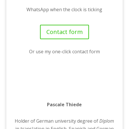
WhatsApp when the clock is ticking
Contact form
Or use my one-click contact form
Pascale Thiede
Holder of German university degree of
Diplom
in translation in English, Spanish and German