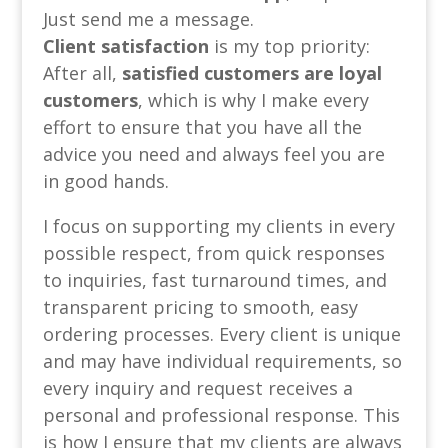
Just send me a message.
Client satisfaction
is my top priority:
After all,
satisfied customers are loyal
customers
, which is why I make every
effort to ensure that you have all the
advice you need and always feel you are
in good hands.
I focus on supporting my clients in every
possible respect, from quick responses
to inquiries, fast turnaround times, and
transparent pricing to smooth, easy
ordering processes. Every client is unique
and may have individual requirements, so
every inquiry and request receives a
personal and professional response. This
is how I ensure that my clients are always