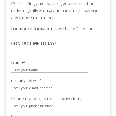
FYI: Fulfilling and finalizing your translation
order digitally is easy and convenient, without
any in-person contact.
For more information, see the
FAQ
section.
CONTACT ME TODAY!
Name*
e-mail address*
Phone number, in case of questions