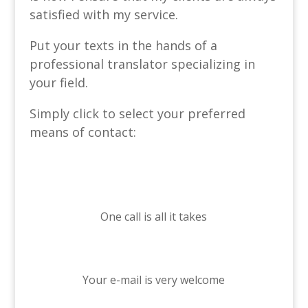
satisfied with my service.
Put your texts in the hands of a
professional translator specializing in
your field.
Simply click to select your preferred
means of contact:
One call is all it takes
Your e-mail is very welcome