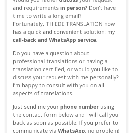
and requirements
in person
? Don’t have
time to write a long email?
Fortunately, THIEDE TRANSLATION now
has a quick and convenient solution: my
call-back and WhatsApp service
.
Do you have a question about
professional translations or having a
translation certified, or would you like to
discuss your request with me personally?
I’m happy to consult with you on all
aspects of translations.
Just send me your
phone number
using
the contact form below and I will call you
back as soon as possible. If you prefer to
communicate via
WhatsApp
, no problem!