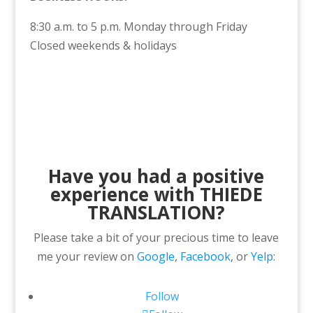
8:30 a.m. to 5 p.m. Monday through Friday
Closed weekends & holidays
Have you had a positive
experience with THIEDE
TRANSLATION?
Please take a bit of your precious time to leave
me your review on
Google
,
Facebook
, or
Yelp
:
Follow